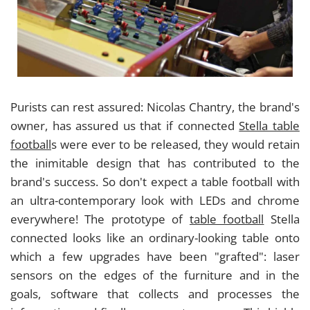
Purists can rest assured: Nicolas Chantry, the brand's
owner, has assured us that if connected
Stella table
football
s were ever to be released, they would retain
the inimitable design that has contributed to the
brand's success. So don't expect a table football with
an ultra-contemporary look with LEDs and chrome
everywhere! The prototype of
table football
Stella
connected looks like an ordinary-looking table onto
which a few upgrades have been "grafted": laser
sensors on the edges of the furniture and in the
goals, software that collects and processes the