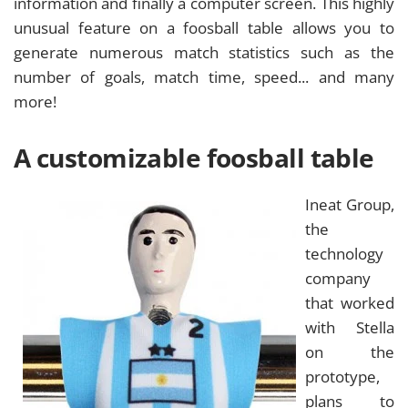
information and finally a computer screen. This highly
unusual feature on a foosball table allows you to
generate numerous match statistics such as the
number of goals, match time, speed... and many
more!
A customizable foosball table
Ineat Group,
the
technology
company
that worked
with Stella
on the
prototype,
plans to