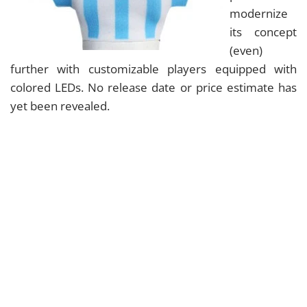
modernize
its concept
(even)
further with customizable players equipped with
colored LEDs. No release date or price estimate has
yet been revealed.