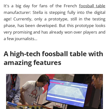
It's a big day for fans of the French
foosball table
manufacturer: Stella is stepping fully into the digital
age! Currently, only a prototype, still in the testing
phase, has been developed. But this prototype looks
very promising and has already won over players and
a few journalists...
A high-tech foosball table with
amazing features