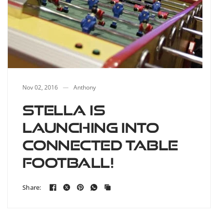
Nov 02, 2016
Anthony
Stella is
launching into
connected table
football!
Share: