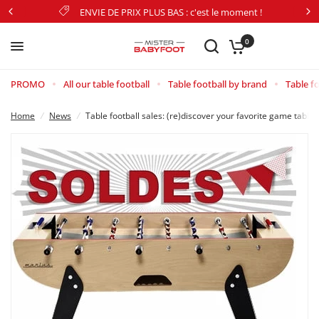
ENVIE DE PRIX PLUS BAS : c'est le moment !
Table football sales: (re)discover your favorite game tables at the best prices!
Share:
0
PROMO
All our table football
Table football by brand
Table fo
Home
/
News
/
Table football sales: (re)discover your favorite game tables 