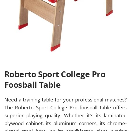
Roberto Sport College Pro
Foosball Table
Need a training table for your professional matches?
The Roberto Sport College Pro foosball table offers
superior playing quality. Whether it's its laminated
plywood cabinet, its aluminum corners, its chrome-