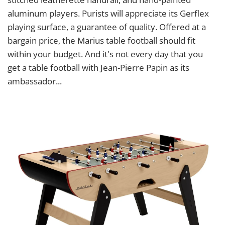
aluminum players. Purists will appreciate its Gerflex
playing surface, a guarantee of quality. Offered at a
bargain price, the Marius table football should fit
within your budget. And it's not every day that you
get a table football with Jean-Pierre Papin as its
ambassador...