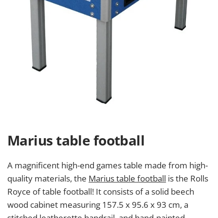
Marius table football
A magnificent high-end games table made from high-
quality materials, the
Marius table football
is the Rolls
Royce of table football! It consists of a solid beech
wood cabinet measuring 157.5 x 95.6 x 93 cm, a
stitched leatherette handrail, and hand-painted