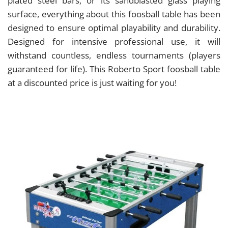
plated steel bars, or its sandblasted glass playing
surface, everything about this foosball table has been
designed to ensure optimal playability and durability.
Designed for intensive professional use, it will
withstand countless, endless tournaments (players
guaranteed for life). This Roberto Sport foosball table
at a discounted price is just waiting for you!