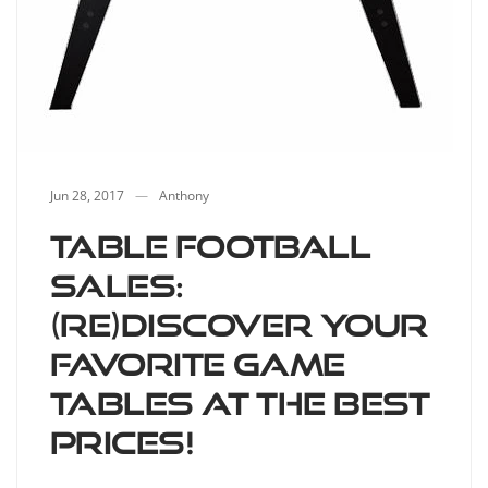
Jun 28, 2017
Anthony
Table football
sales:
(re)discover your
favorite game
tables at the best
prices!