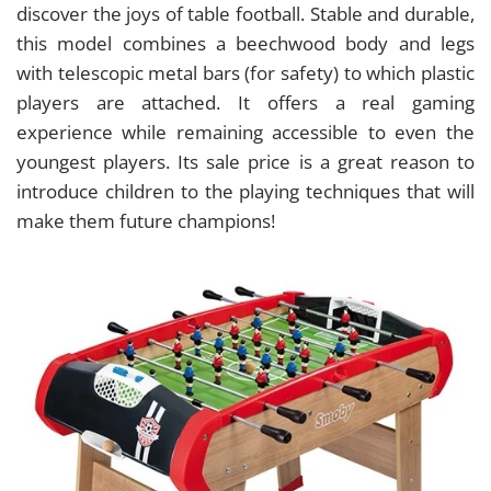
discover the joys of table football. Stable and durable,
this model combines a beechwood body and legs
with telescopic metal bars (for safety) to which plastic
players are attached. It offers a real gaming
experience while remaining accessible to even the
youngest players. Its sale price is a great reason to
introduce children to the playing techniques that will
make them future champions!