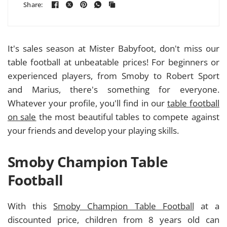
Share:
It's sales season at Mister Babyfoot, don't miss our
table football at unbeatable prices! For beginners or
experienced players, from Smoby to Robert Sport
and Marius, there's something for everyone.
Whatever your profile, you'll find in our
table football
on sale
the most beautiful tables to compete against
your friends and develop your playing skills.
Smoby Champion Table
Football
With this
Smoby Champion Table Football
at a
discounted price, children from 8 years old can