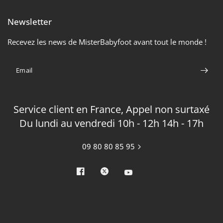
Newsletter
Recevez les news de MisterBabyfoot avant tout le monde !
Email
Service client en France, Appel non surtaxé
Du lundi au vendredi 10h - 12h 14h - 17h
09 80 80 85 95