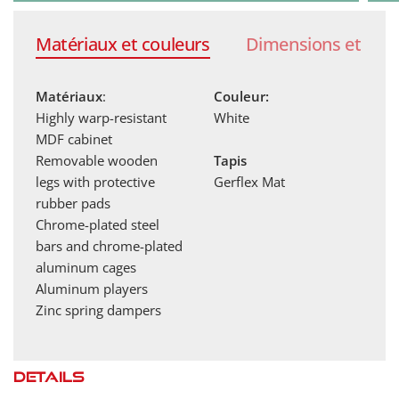
Traditional cast aluminum players with a throat
Matériaux et couleurs
Dimensions et poi
lock like those found in bars. They are hand-
painted.
Matériaux
:
Couleur:
Highly warp-resistant
White
MDF cabinet
Removable wooden
Tapis
legs with protective
Gerflex Mat
rubber pads
Chrome-plated steel
bars and chrome-plated
aluminum cages
Aluminum players
Zinc spring dampers
Details