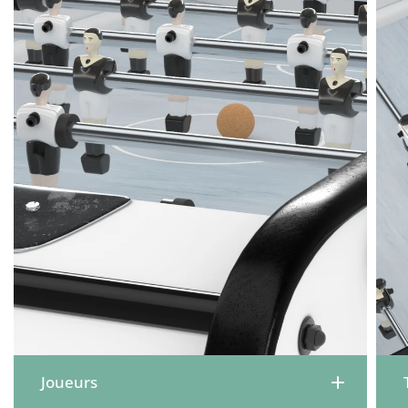
Joueurs