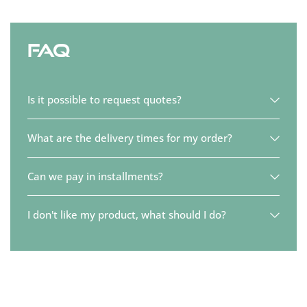
FAQ
Is it possible to request quotes?
What are the delivery times for my order?
Can we pay in installments?
I don't like my product, what should I do?