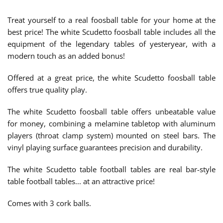
Treat yourself to a real foosball table for your home at the
best price! The white Scudetto foosball table includes all the
equipment of the legendary tables of yesteryear, with a
modern touch as an added bonus!
Offered at a great price, the white Scudetto foosball table
offers true quality play.
The white Scudetto foosball table offers unbeatable value
for money, combining a melamine tabletop with aluminum
players (throat clamp system) mounted on steel bars. The
vinyl playing surface guarantees precision and durability.
The white Scudetto table football tables are real bar-style
table football tables... at an attractive price!
Comes with 3 cork balls.