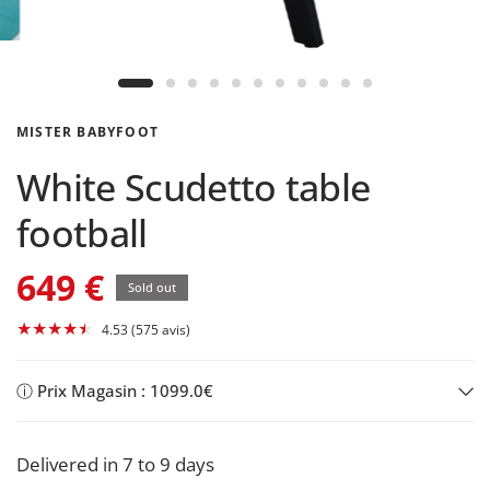
MISTER BABYFOOT
White Scudetto table
football
649 €
Sold out
4.53 (575 avis)
ⓘ Prix Magasin : 1099.0€
Delivered in 7 to 9 days