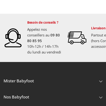
Besoin de conseils ?
Livraison
Appelez nos
conseillers au
09 80
Partout 
80 85 95
(hors Cor
10h-12h / 14h-17h
accessoir
du lundi au vendredi
Mister Babyfoot
Nos Babyfoot