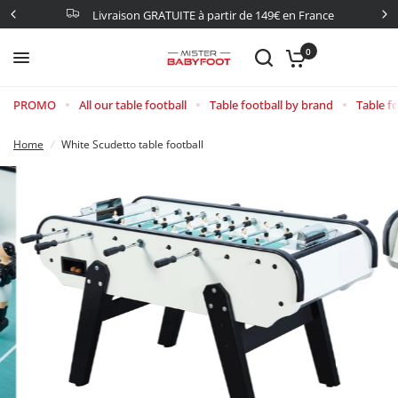
Livraison GRATUITE à partir de 149€ en France
0
PROMO
All our table football
Table football by brand
Table fo
Home
/
White Scudetto table football