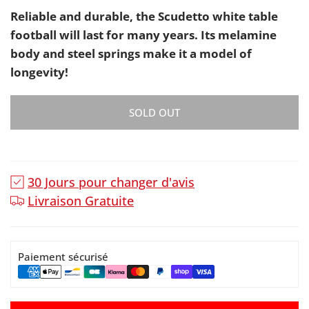
Reliable and durable, the Scudetto white table
football will last for many years. Its melamine
body and steel springs make it a model of
longevity!
SOLD OUT
30 Jours pour changer d'avis
Livraison Gratuite
Paiement sécurisé