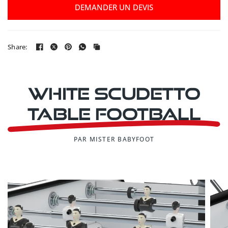
DEMANDER UN DEVIS
Share:
White Scudetto
table football
PAR MISTER BABYFOOT