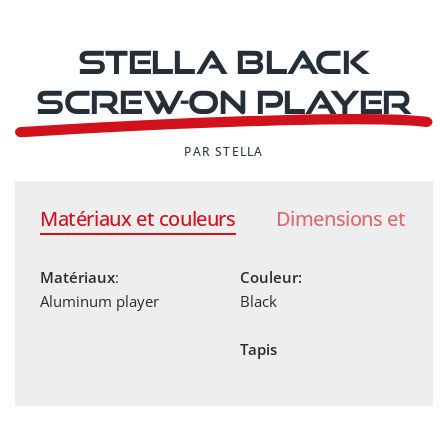
Stella black
screw-on player
PAR STELLA
Matériaux et couleurs
Dimensions et poi
Matériaux
:
Couleur:
Aluminum player
Black
Tapis