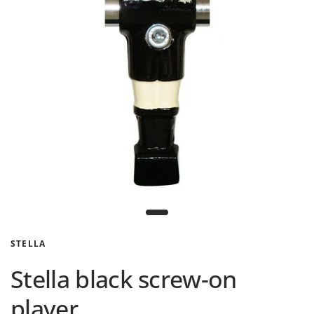
STELLA
Stella black screw-on
player