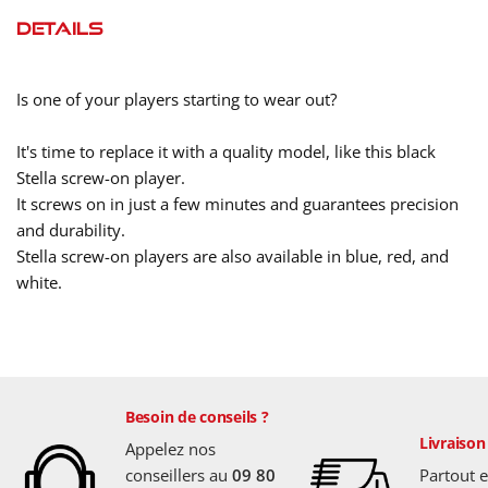
Details
Is one of your players starting to wear out?
It's time to replace it with a quality model, like this black
Stella screw-on player.
It screws on in just a few minutes and guarantees precision
and durability.
Stella screw-on players are also available in blue, red, and
white.
Besoin de conseils ?
Livraison
Appelez nos
conseillers au
09 80
Partout 