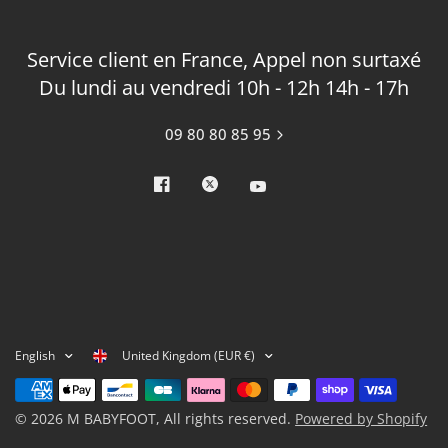
Service client en France, Appel non surtaxé
Du lundi au vendredi 10h - 12h 14h - 17h
09 80 80 85 95
United Kingdom (EUR €)
English
© 2026 M BABYFOOT, All rights reserved.
Powered by Shopify