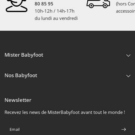
80 85 95
(hors Cor
10h-12h / 14h-17h
accessoir
du lundi au vendredi
Mister Babyfoot
Nos Babyfoot
Newsletter
Recevez les news de MisterBabyfoot avant tout le monde !
Email