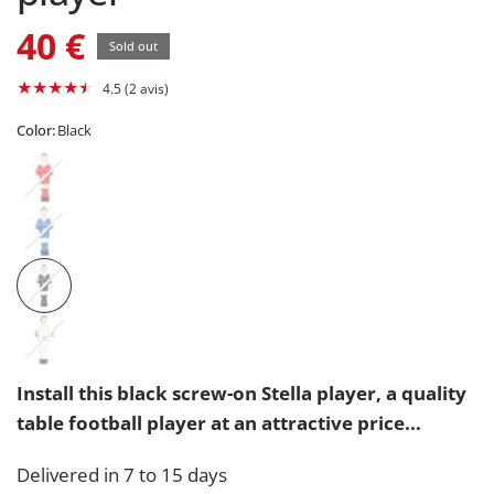
40 €
Sold out
4.5 (2 avis)
Color:
Black
Install this black screw-on Stella player, a quality
table football player at an attractive price...
Delivered in 7 to 15 days