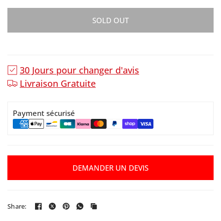
SOLD OUT
30 Jours pour changer d'avis
Livraison Gratuite
Payment sécurisé
DEMANDER UN DEVIS
Share: