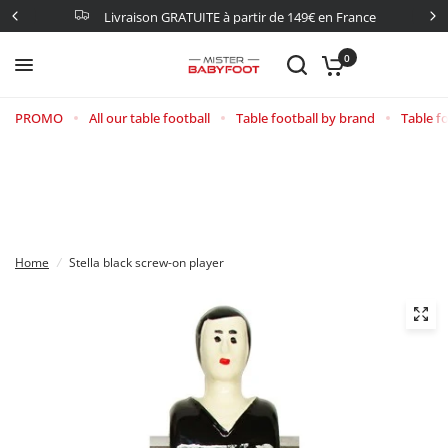
Livraison GRATUITE à partir de 149€ en France
0
PROMO
All our table football
Table football by brand
Table fo
Home
/
Stella black screw-on player